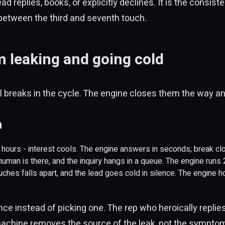
ad replies, books, or explicitly declines. It is the consis
between the third and seventh touch.
 leaking and going cold
all breaks in the cycle. The engine closes them the way an
h
r hours - interest cools. The engine answers in seconds; break cl
 human is there, and the inquiry hangs in a queue. The engine runs
ouches falls apart, and the lead goes cold in silence. The engine h
once instead of picking one. The rep who heroically replie
achine removes the source of the leak, not the symptom: