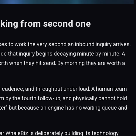
icking from second one
goes to work the very second an inbound inquiry arrives.
ide that inquiry begins decaying minute by minute. A
rth when they hit send. By morning they are worth a
-up cadence, and throughput under load. A human team
eam by the fourth follow-up, and physically cannot hold
ter" but because an engine has no waiting queue and
r WhaleBiz is deliberately building its technology