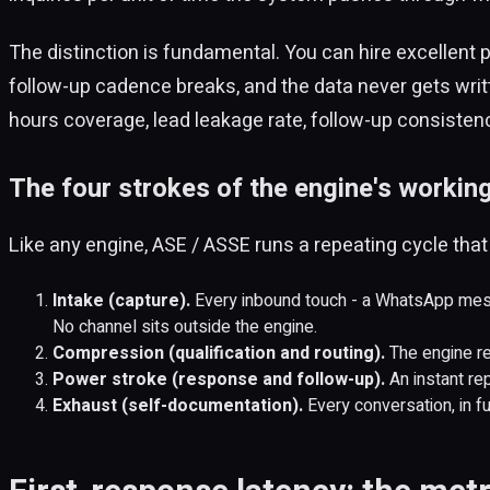
The distinction is fundamental. You can hire excellent p
follow-up cadence breaks, and the data never gets writt
hours coverage, lead leakage rate, follow-up consiste
The four strokes of the engine's working
Like any engine, ASE / ASSE runs a repeating cycle that f
Intake (capture).
Every inbound touch - a WhatsApp mess
No channel sits outside the engine.
Compression (qualification and routing).
The engine rea
Power stroke (response and follow-up).
An instant rep
Exhaust (self-documentation).
Every conversation, in ful