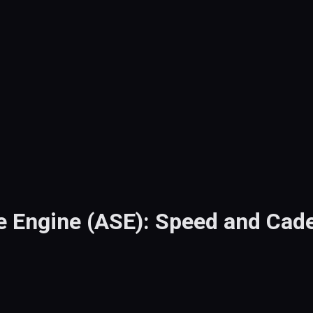
e Engine (ASE): Speed and Cad