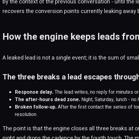
by the context of the previous conversation - until the le
recovers the conversion points currently leaking away 
How the engine keeps leads from
A leaked lead is not a single event; it is the sum of sm
The three breaks a lead escapes throug
Response delay.
The lead writes, no reply for minutes o
The after-hours dead zone.
Night, Saturday, lunch - no
Broken follow-up.
After the first contact the series of t
resolution.
The point is that the engine closes all three breaks at 
night and drops the cadence by the fourth touch. The m