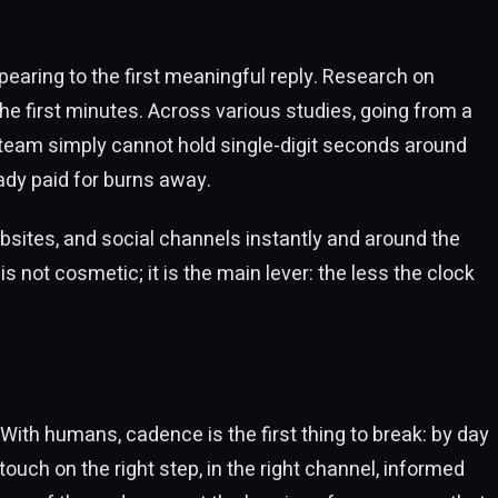
ppearing to the first meaningful reply. Research on
he first minutes. Across various studies, going from a
 team simply cannot hold single-digit seconds around
eady paid for burns away.
sites, and social channels instantly and around the
s not cosmetic; it is the main lever: the less the clock
 With humans, cadence is the first thing to break: by day
touch on the right step, in the right channel, informed