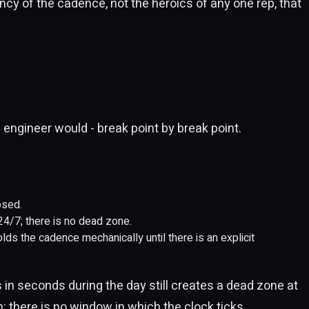
tency of the cadence, not the heroics of any one rep, that
 engineer would - break point by break point.
osed.
 24/7; there is no dead zone.
olds the cadence mechanically until there is an explicit
s in seconds during the day still creates a dead zone at
 there is no window in which the clock ticks