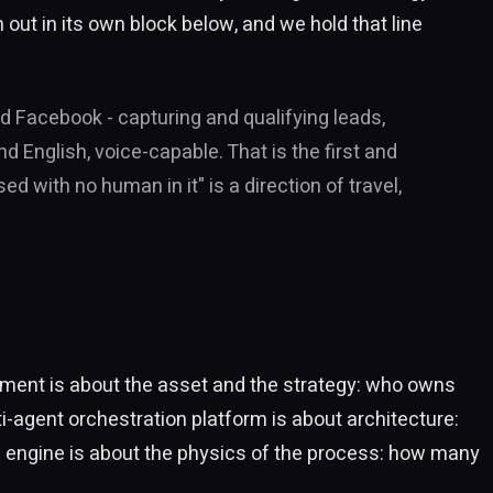
out in its own block below, and we hold that line
d Facebook - capturing and qualifying leads,
 English, voice-capable. That is the first and
d with no human in it" is a direction of travel,
rtment is about the asset and the strategy: who owns
ti-agent orchestration platform is about architecture:
e engine is about the physics of the process: how many