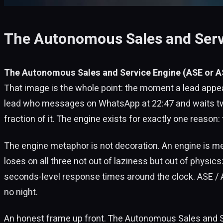
The Autonomous Sales and Servic
The Autonomous Sales and Service Engine (ASE or AS
That image is the whole point: the moment a lead appea
lead who messages on WhatsApp at 22:47 and waits two 
fraction of it. The engine exists for exactly one reason:
The engine metaphor is not decoration. An engine is m
loses on all three not out of laziness but out of physics
seconds-level response times around the clock. ASE / 
no night.
An honest frame up front. The Autonomous Sales and Serv