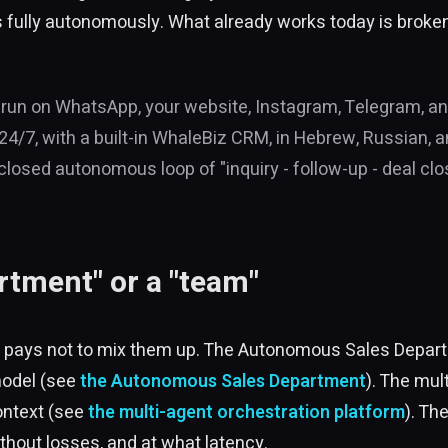
s fully autonomously. What already works today is broken 
 run on WhatsApp, your website, Instagram, Telegram, an
/7, with a built-in WhaleBiz CRM, in Hebrew, Russian, and
closed autonomous loop of "inquiry - follow-up - deal close
rtment" or a "team"
d it pays not to mix them up. The Autonomous Sales Depa
model (see
the Autonomous Sales Department
). The mul
ontext (see
the multi-agent orchestration platform
). Th
thout losses, and at what latency.