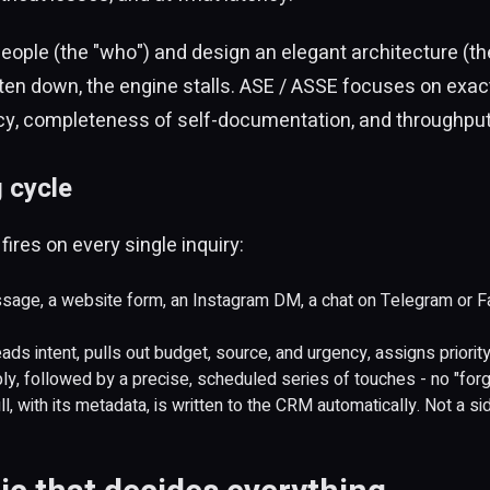
eople (the "who") and design an elegant architecture (the 
en down, the engine stalls. ASE / ASSE focuses on exactl
ncy, completeness of self-documentation, and throughput
 cycle
ires on every single inquiry:
age, a website form, an Instagram DM, a chat on Telegram or Fa
ds intent, pulls out budget, source, and urgency, assigns priority,
ly, followed by a precise, scheduled series of touches - no "forg
l, with its metadata, is written to the CRM automatically. Not a side