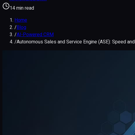
14 min read
Home
/
Blog
/
AI-Powered CRM
/
Autonomous Sales and Service Engine (ASE): Speed an