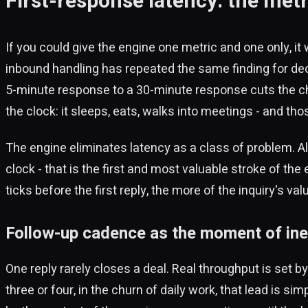
First-response latency: the metr
If you could give the engine one metric and one only, it
inbound handling has repeated the same finding for dec
5-minute response to a 30-minute response cuts the ch
the clock: it sleeps, eats, walks into meetings - and th
The engine eliminates latency as a class of problem. 
clock - that is the first and most valuable stroke of the
ticks before the first reply, the more of the inquiry's val
Follow-up cadence as the moment of ine
One reply rarely closes a deal. Real throughput is set b
three or four, in the churn of daily work, that lead is s