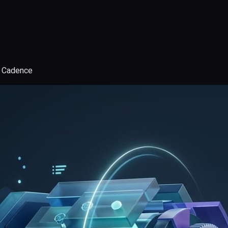
d Cadence