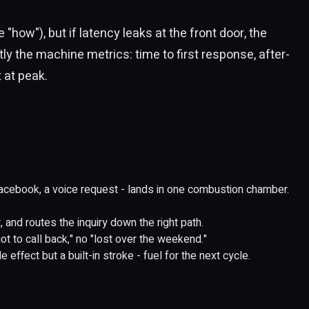
"how"), but if latency leaks at the front door, the
y the machine metrics: time to first response, after-
 at peak.
cebook, a voice request - lands in one combustion chamber.
 and routes the inquiry down the right path.
ot to call back," no "lost over the weekend."
 effect but a built-in stroke - fuel for the next cycle.