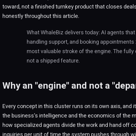
toward, not a finished turnkey product that closes deal
honestly throughout this article.
What WhaleBiz delivers today: AI agents that
handling support, and booking appointments 24
most valuable stroke of the engine. The fully 
not a shipped feature.
Why an "engine" and not a "depa
Every concept in this cluster runs on its own axis, an
the business's intelligence and the economics of the 
how specialized agents divide the work and hand off c
inquiries per unit of time the system pushes through wi