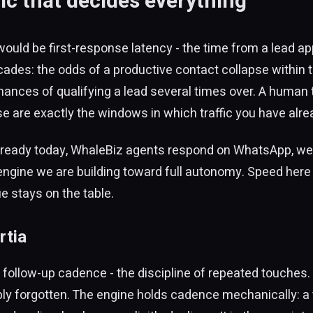
ic that decides everything
 would be first-response latency - the time from a lead a
ades: the odds of a productive contact collapse within t
ances of qualifying a lead several times over. A human
ose are exactly the windows in which traffic you have alr
Already today, WhaleBiz agents respond on WhatsApp, web
 engine we are building toward full autonomy. Speed here i
ue stays on the table.
rtia
y follow-up cadence - the discipline of repeated touches.
imply forgotten. The engine holds cadence mechanically: a 