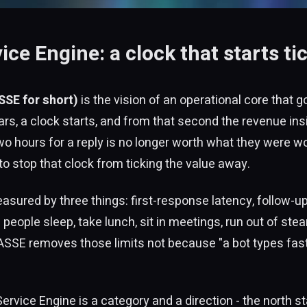
e Engine: a clock that starts t
SE for short)
is the vision of an operational core that 
rs, a clock starts, and from that second the revenue ins
hours for a reply is no longer worth what they were wo
 to stop that clock from ticking the value away.
easured by three things: first-response latency, follow
: people sleep, take lunch, sit in meetings, run out of st
ASSE removes those limits not because "a bot types fas
ice Engine is a category and a direction - the north sta