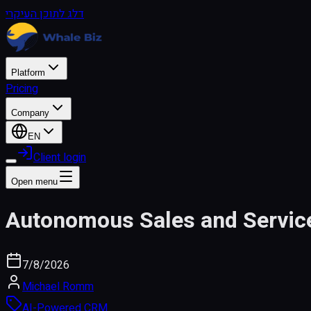
דלג לתוכן העיקרי
Platform
Pricing
Company
EN
Client login
Open menu
Autonomous Sales and Servic
7/8/2026
Michael Romm
AI-Powered CRM