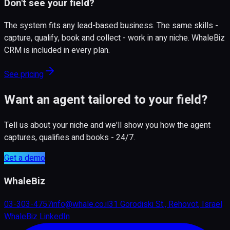
Don't see your field?
The system fits any lead-based business. The same skills -
capture, qualify, book and collect - work in any niche. WhaleBiz
CRM is included in every plan.
See pricing
Want an agent tailored to your field?
Tell us about your niche and we'll show you how the agent
captures, qualifies and books - 24/7.
Get a demo
WhaleBiz
03-303-4757
info@whale.co.il
31 Gorodiski St., Rehovot, Israel
WhaleBiz LinkedIn