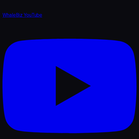
WhaleBiz YouTube