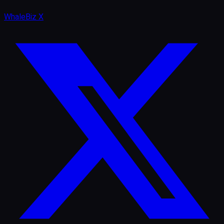
WhaleBiz X