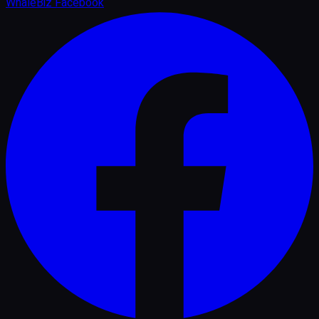
WhaleBiz Facebook