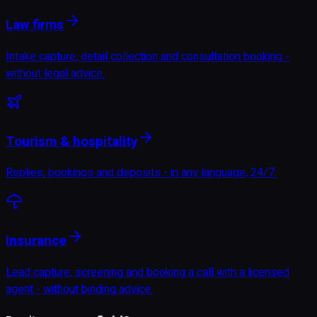
Law firms
Intake capture, detail collection and consultation booking -
without legal advice.
Tourism & hospitality
Replies, bookings and deposits - in any language, 24/7.
Insurance
Lead capture, screening and booking a call with a licensed
agent - without binding advice.