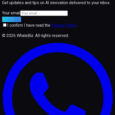
Get updates and tips on AI innovation delivered to your inbox.
Your email
Subscribe
I confirm I have read the
Privacy Policy
.
©
2026
WhaleBiz.
All rights reserved
.