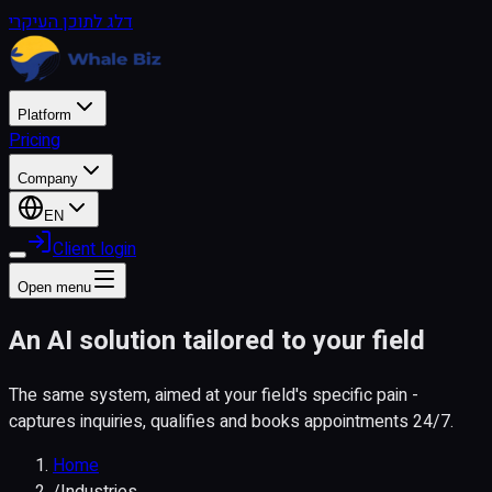
דלג לתוכן העיקרי
Platform
Pricing
Company
EN
Client login
Open menu
An AI solution tailored to your field
The same system, aimed at your field's specific pain -
captures inquiries, qualifies and books appointments 24/7.
Home
/
Industries