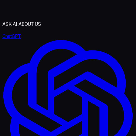
ASK AI ABOUT US
ChatGPT