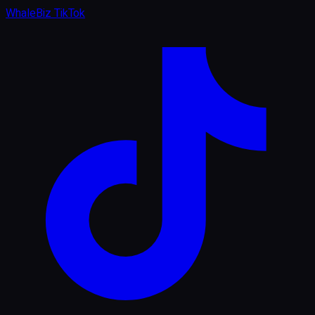
WhaleBiz TikTok