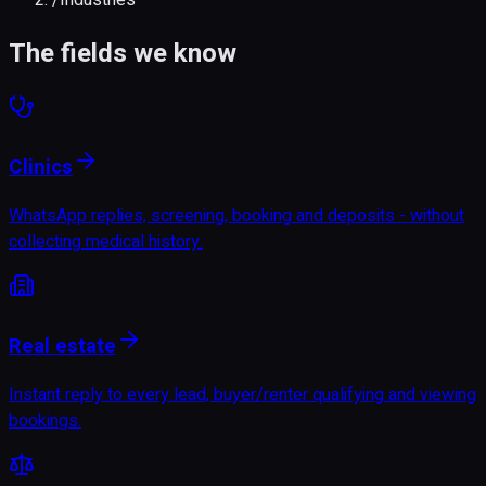
The fields we know
Clinics
WhatsApp replies, screening, booking and deposits - without
collecting medical history.
Real estate
Instant reply to every lead, buyer/renter qualifying and viewing
bookings.