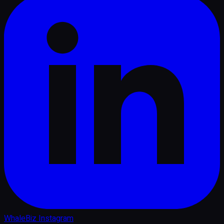
WhaleBiz Instagram