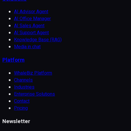
AI Advisor Agent
AI Office Manager
AI Sales Agent
AI Support Agent
Knowledge Base (RAG)
Media in chat
Platform
WhaleBiz Platform
Channels
Industries
Enterprise Solutions
Contact
Pricing
Newsletter