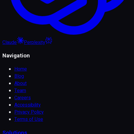
Claude
Perplexity
Navigation
Home
Blog
About
Team
Careers
Accessibility
Privacy Policy
Terms of Use
Solutions