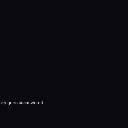
uiry goes unanswered.