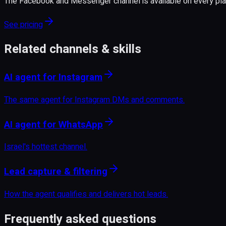
The Facebook and Messenger channel is available on every plan
See pricing
Related channels & skills
AI agent for Instagram
The same agent for Instagram DMs and comments.
AI agent for WhatsApp
Israel's hottest channel.
Lead capture & filtering
How the agent qualifies and delivers hot leads.
Frequently asked questions