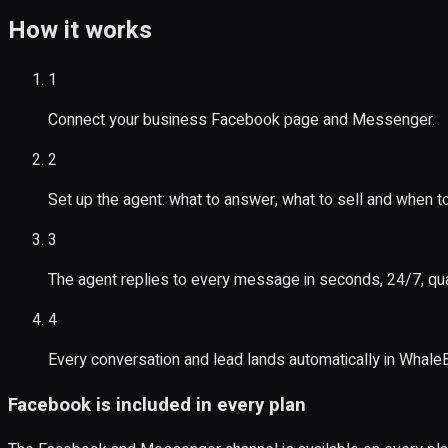
How it works
1
Connect your business Facebook page and Messenger.
2
Set up the agent: what to answer, what to sell and when t
3
The agent replies to every message in seconds, 24/7, qua
4
Every conversation and lead lands automatically in Whale
Facebook is included in every plan