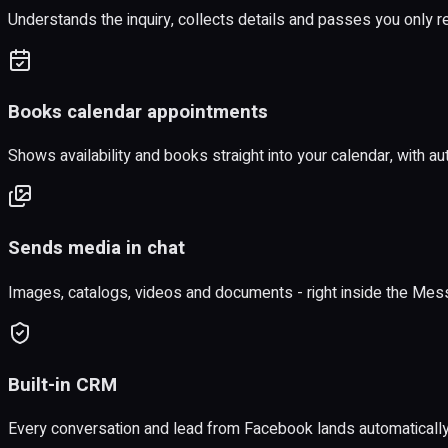
Understands the inquiry, collects details and passes you only r
Books calendar appointments
Shows availability and books straight into your calendar, with a
Sends media in chat
Images, catalogs, videos and documents - right inside the Mes
Built-in CRM
Every conversation and lead from Facebook lands automaticall