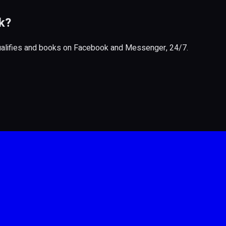
k?
qualifies and books on Facebook and Messenger, 24/7.