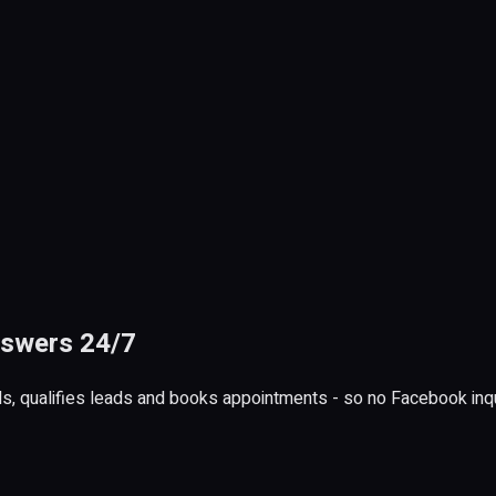
nswers 24/7
, qualifies leads and books appointments - so no Facebook inq