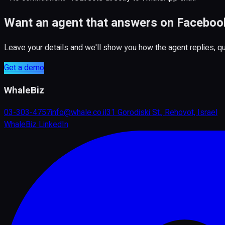
Want an agent that answers on Faceboo
Leave your details and we'll show you how the agent replies, 
Get a demo
WhaleBiz
03-303-4757
info@whale.co.il
31 Gorodiski St., Rehovot, Israel
WhaleBiz LinkedIn