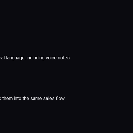
 language, including voice notes.
 them into the same sales flow.