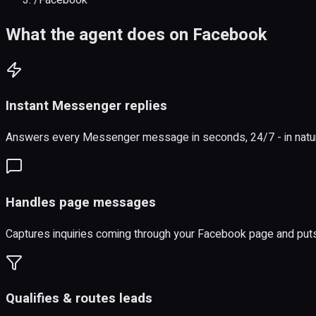
What the agent does on Facebook
Instant Messenger replies
Answers every Messenger message in seconds, 24/7 - in natural
Handles page messages
Captures inquiries coming through your Facebook page and puts
Qualifies & routes leads