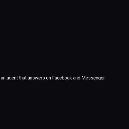
 of an agent that answers on Facebook and Messenger.