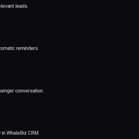
elevant leads.
utomatic reminders.
senger conversation.
y in WhaleBiz CRM.