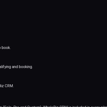
o book.
lifying and booking.
Biz CRM.