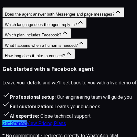
Does the agent answer both Messenger and page messages?
Which language does the agent reply in?
Which plan includes Facebook?
What happens when a human is needed?
How long does it take to connect?
Get started with a Facebook agent
Leave your details and we'll get back to you with a live demo
Professional setup:
Our engineering team will guide you
Full customization:
Learns your business
AI expertise:
Close technical support
Get Started
View Pricing Plans
* No commitment - redirects directly to WhatsApp chat.