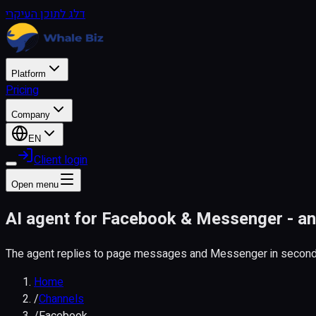
דלג לתוכן העיקרי
Platform
Pricing
Company
EN
Client login
Open menu
AI agent for Facebook & Messenger - a
The agent replies to page messages and Messenger in seconds
Home
/
Channels
/
Facebook