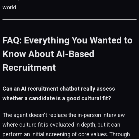
world.
FAQ: Everything You Wanted to
Know About AI-Based
Recruitment
Can an AI recruitment chatbot really assess
whether a candidate is a good cultural fit?
The agent doesn't replace the in-person interview
where culture fit is evaluated in depth, but it can
perform an initial screening of core values. Through