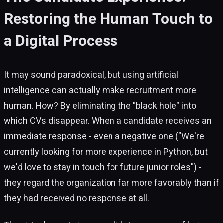
Restoring the Human Touch to
a Digital Process
It may sound paradoxical, but using artificial
intelligence can actually make recruitment more
human. How? By eliminating the "black hole" into
which CVs disappear. When a candidate receives an
immediate response - even a negative one ("We're
currently looking for more experience in Python, but
we'd love to stay in touch for future junior roles") -
they regard the organization far more favorably than if
they had received no response at all.