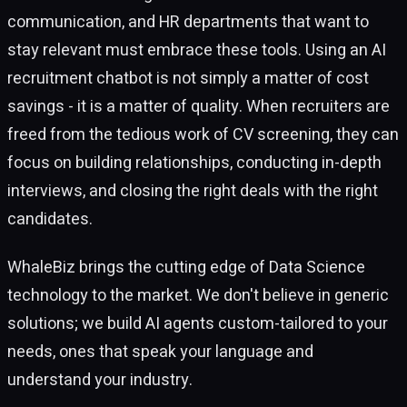
communication, and HR departments that want to
stay relevant must embrace these tools. Using an AI
recruitment chatbot is not simply a matter of cost
savings - it is a matter of quality. When recruiters are
freed from the tedious work of CV screening, they can
focus on building relationships, conducting in-depth
interviews, and closing the right deals with the right
candidates.
WhaleBiz brings the cutting edge of Data Science
technology to the market. We don't believe in generic
solutions; we build AI agents custom-tailored to your
needs, ones that speak your language and
understand your industry.