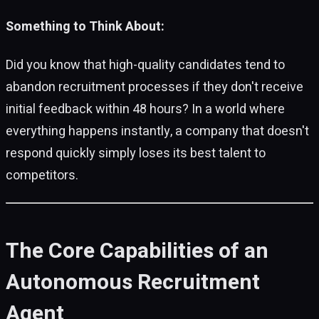
Something to Think About:
Did you know that high-quality candidates tend to
abandon recruitment processes if they don't receive
initial feedback within 48 hours? In a world where
everything happens instantly, a company that doesn't
respond quickly simply loses its best talent to
competitors.
The Core Capabilities of an
Autonomous Recruitment
Agent