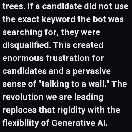
trees. If a candidate did not use
the exact keyword the bot was
searching for, they were
disqualified. This created
enormous frustration for
candidates and a pervasive
sense of "talking to a wall." The
revolution we are leading
replaces that rigidity with the
flexibility of Generative AI.