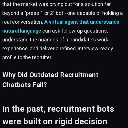
that the market was crying out for a solution far
beyond a "press 1 or 2" bot - one capable of holding a
real conversation.
A virtual agent that understands
natural language
can ask follow-up questions,
understand the nuances of a candidate's work
experience, and deliver a refined, interview-ready
profile to the recruiter.
Why Did Outdated Recruitment
Chatbots Fail?
In the past, recruitment bots
were built on rigid decision