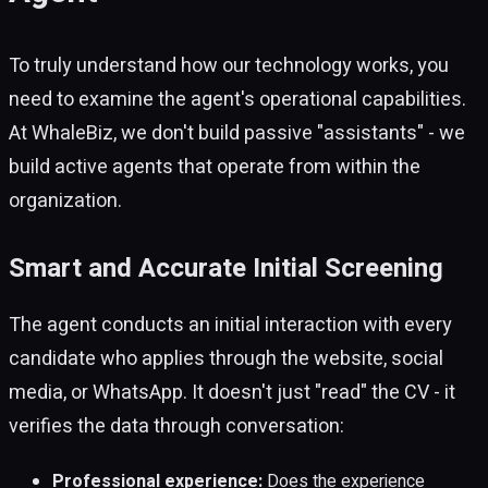
To truly understand how our technology works, you
need to examine the agent's operational capabilities.
At WhaleBiz, we don't build passive "assistants" - we
build active agents that operate from within the
organization.
Smart and Accurate Initial Screening
The agent conducts an initial interaction with every
candidate who applies through the website, social
media, or WhatsApp. It doesn't just "read" the CV - it
verifies the data through conversation:
Professional experience:
Does the experience