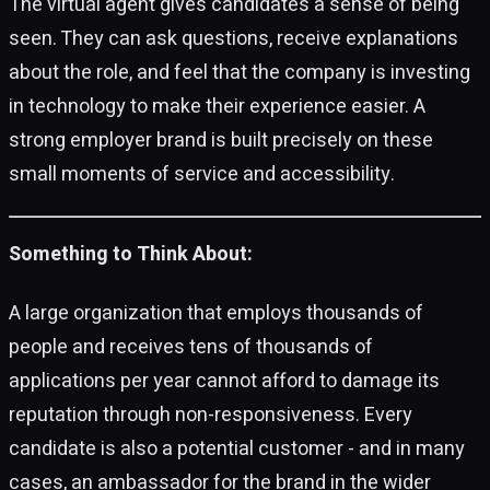
The virtual agent gives candidates a sense of being
seen. They can ask questions, receive explanations
about the role, and feel that the company is investing
in technology to make their experience easier. A
strong employer brand is built precisely on these
small moments of service and accessibility.
Something to Think About:
A large organization that employs thousands of
people and receives tens of thousands of
applications per year cannot afford to damage its
reputation through non-responsiveness. Every
candidate is also a potential customer - and in many
cases, an ambassador for the brand in the wider