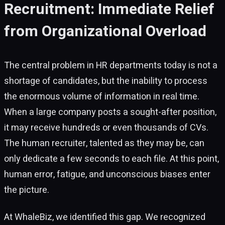
Recruitment: Immediate Relief
from Organizational Overload
The central problem in HR departments today is not a
shortage of candidates, but the inability to process
the enormous volume of information in real time.
When a large company posts a sought-after position,
it may receive hundreds or even thousands of CVs.
The human recruiter, talented as they may be, can
only dedicate a few seconds to each file. At this point,
human error, fatigue, and unconscious biases enter
the picture.
At WhaleBiz, we identified this gap. We recognized