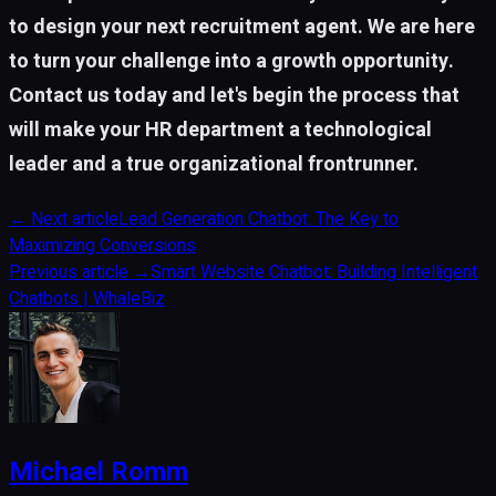
to design your next recruitment agent. We are here
to turn your challenge into a growth opportunity.
Contact us today and let's begin the process that
will make your HR department a technological
leader and a true organizational frontrunner.
←
Next article
Lead Generation Chatbot: The Key to
Maximizing Conversions
Previous article
→
Smart Website Chatbot: Building Intelligent
Chatbots | WhaleBiz
Michael Romm