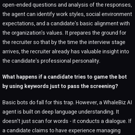
open-ended questions and analysis of the responses,
the agent can identify work styles, social environment
expectations, and a candidate's basic alignment with
the organization's values. It prepares the ground for
the recruiter so that by the time the interview stage
arrives, the recruiter already has valuable insight into
the candidate's professional personality.
What happens if a candidate tries to game the bot
by using keywords just to pass the screening?
Basic bots do fall for this trap. However, a WhaleBiz AI
agent is built on deep language understanding. It
doesn't just scan for words - it conducts a dialogue. If
a candidate claims to have experience managing