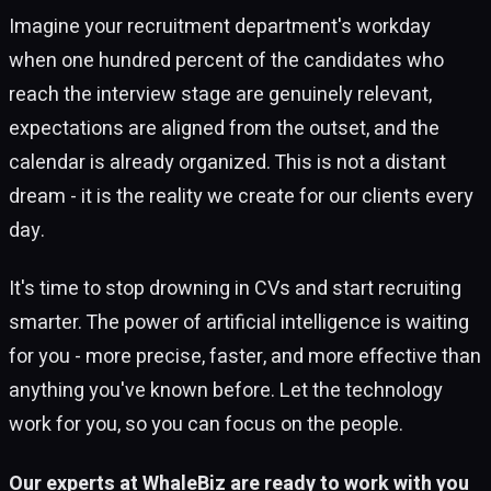
Imagine your recruitment department's workday
when one hundred percent of the candidates who
reach the interview stage are genuinely relevant,
expectations are aligned from the outset, and the
calendar is already organized. This is not a distant
dream - it is the reality we create for our clients every
day.
It's time to stop drowning in CVs and start recruiting
smarter. The power of artificial intelligence is waiting
for you - more precise, faster, and more effective than
anything you've known before. Let the technology
work for you, so you can focus on the people.
Our experts at WhaleBiz are ready to work with you