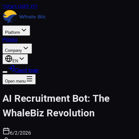
דלג לתוכן העיקרי
Platform
Pricing
Company
EN
Client login
Open menu
AI Recruitment Bot: The
WhaleBiz Revolution
6/2/2026