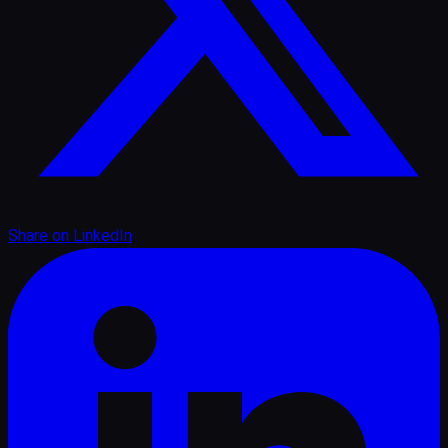
Share on
LinkedIn