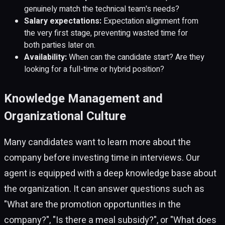
genuinely match the technical team's needs?
Salary expectations:
Expectation alignment from
the very first stage, preventing wasted time for
both parties later on.
Availability:
When can the candidate start? Are they
looking for a full-time or hybrid position?
Knowledge Management and
Organizational Culture
Many candidates want to learn more about the
company before investing time in interviews. Our
agent is equipped with a deep knowledge base about
the organization. It can answer questions such as
"What are the promotion opportunities in the
company?", "Is there a meal subsidy?", or "What does