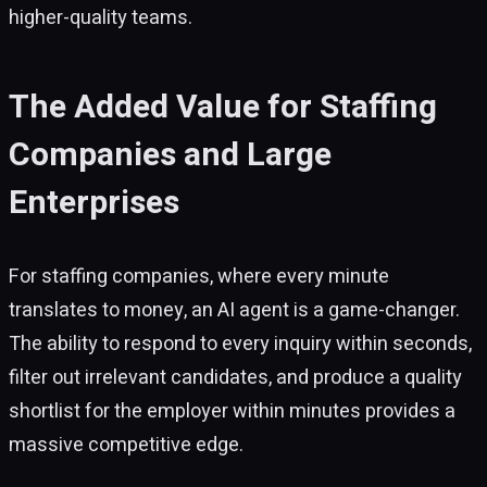
higher-quality teams.
The Added Value for Staffing
Companies and Large
Enterprises
For staffing companies, where every minute
translates to money, an AI agent is a game-changer.
The ability to respond to every inquiry within seconds,
filter out irrelevant candidates, and produce a quality
shortlist for the employer within minutes provides a
massive competitive edge.