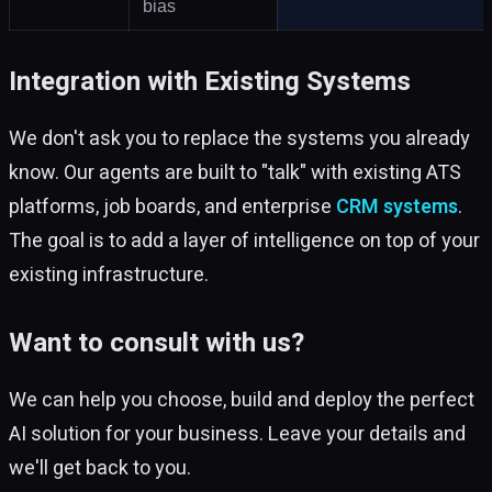
bias
Integration with Existing Systems
We don't ask you to replace the systems you already
know. Our agents are built to "talk" with existing ATS
platforms, job boards, and enterprise
CRM systems
.
The goal is to add a layer of intelligence on top of your
existing infrastructure.
Want to consult with us?
We can help you choose, build and deploy the perfect
AI solution for your business. Leave your details and
we'll get back to you.