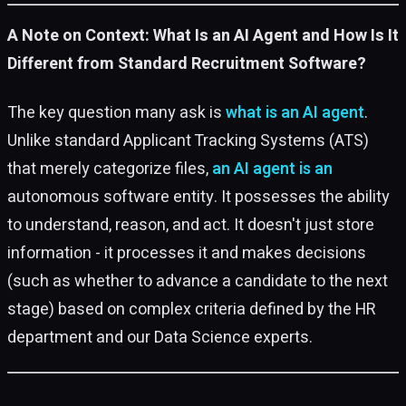
A Note on Context: What Is an AI Agent and How Is It
Different from Standard Recruitment Software?
The key question many ask is
what is an AI agent
.
Unlike standard Applicant Tracking Systems (ATS)
that merely categorize files,
an AI agent is an
autonomous software entity. It possesses the ability
to understand, reason, and act. It doesn't just store
information - it processes it and makes decisions
(such as whether to advance a candidate to the next
stage) based on complex criteria defined by the HR
department and our Data Science experts.