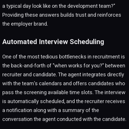
a typical day look like on the development team?"
Providing these answers builds trust and reinforces
the employer brand.
Automated Interview Scheduling
One of the most tedious bottlenecks in recruitment is
the back-and-forth of "when works for you?" between
recruiter and candidate. The agent integrates directly
with the team's calendars and offers candidates who
pass the screening available time slots. The interview
is automatically scheduled, and the recruiter receives
a notification along with a summary of the
conversation the agent conducted with the candidate.