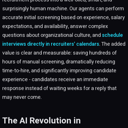
surprisingly human machine. Our agents can perform
accurate initial screening based on experience, salary
expectations, and availability, answer complex
questions about organizational culture, and
schedule
interviews directly in recruiters' calendars
. The added
value is clear and measurable: saving hundreds of
hours of manual screening, dramatically reducing
time-to-hire, and significantly improving candidate
experience - candidates receive an immediate
response instead of waiting weeks for a reply that
may never come.
The AI Revolution in