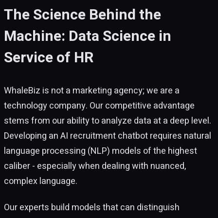
The Science Behind the
Machine: Data Science in
Service of HR
WhaleBiz is not a marketing agency; we are a
technology company. Our competitive advantage
stems from our ability to analyze data at a deep level.
Developing an AI recruitment chatbot requires natural
language processing (NLP) models of the highest
caliber - especially when dealing with nuanced,
complex language.
Our experts build models that can distinguish