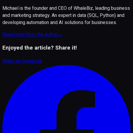
Michael is the founder and CEO of WhaleBiz, leading business
and marketing strategy. An expert in data (SQL, Python) and
developing automation and AI solutions for businesses.
Read more from the author
→
Enjoyed the article? Share it!
Share on
Facebook