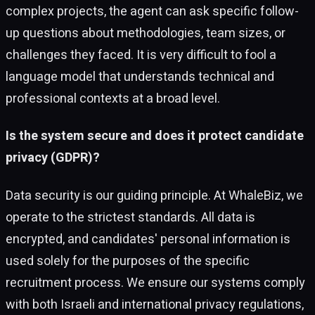
complex projects, the agent can ask specific follow-
up questions about methodologies, team sizes, or
challenges they faced. It is very difficult to fool a
language model that understands technical and
professional contexts at a broad level.
Is the system secure and does it protect candidate
privacy (GDPR)?
Data security is our guiding principle. At WhaleBiz, we
operate to the strictest standards. All data is
encrypted, and candidates' personal information is
used solely for the purposes of the specific
recruitment process. We ensure our systems comply
with both Israeli and international privacy regulations,