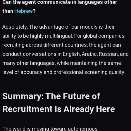
Can the agent communicate in languages other
than
Hebrew
?
Absolutely. The advantage of our models is their
ability to be highly multilingual. For global companies
recruiting across different countries, the agent can
conduct conversations in English, Arabic, Russian, and
many other languages, while maintaining the same
level of accuracy and professional screening quality.
Summary: The Future of
Recruitment Is Already Here
The world is moving toward autonomous