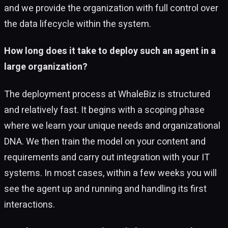
and we provide the organization with full control over
the data lifecycle within the system.
How long does it take to deploy such an agent in a
large organization?
The deployment process at WhaleBiz is structured
and relatively fast. It begins with a scoping phase
where we learn your unique needs and organizational
DNA. We then train the model on your content and
requirements and carry out integration with your IT
systems. In most cases, within a few weeks you will
see the agent up and running and handling its first
interactions.