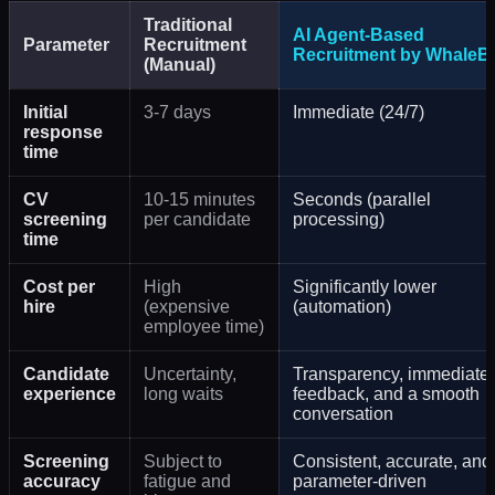
Traditional
AI Agent-Based
Parameter
Recruitment
Recruitment by WhaleBi
(Manual)
Initial
3-7 days
Immediate (24/7)
response
time
CV
10-15 minutes
Seconds (parallel
screening
per candidate
processing)
time
Cost per
High
Significantly lower
hire
(expensive
(automation)
employee time)
Candidate
Uncertainty,
Transparency, immediate
experience
long waits
feedback, and a smooth
conversation
Screening
Subject to
Consistent, accurate, and
accuracy
fatigue and
parameter-driven