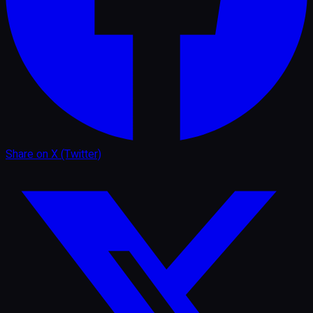
Share on
X (Twitter)