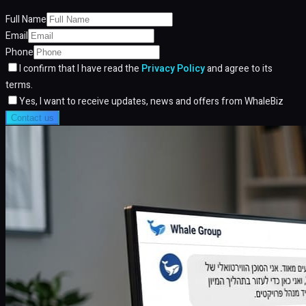
Full Name
Email
Phone
I confirm that I have read the
Privacy Policy
and agree to its
terms.
Yes, I want to receive updates, news and offers from WhaleBiz
Contact us