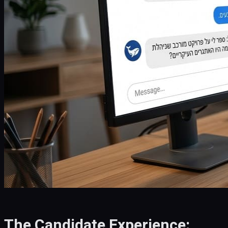
The Candidate Experience: