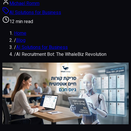
Michael Romm
AI Solutions for Business
12 min read
Home
/
Blog
/
AI Solutions for Business
/
AI Recruitment Bot: The WhaleBiz Revolution