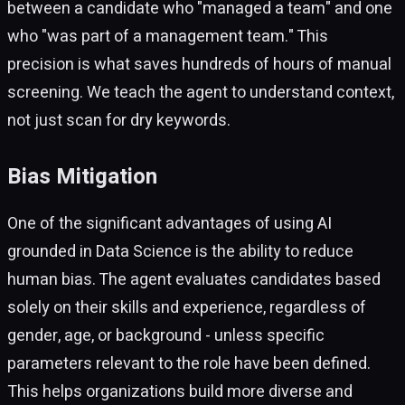
between a candidate who "managed a team" and one
who "was part of a management team." This
precision is what saves hundreds of hours of manual
screening. We teach the agent to understand context,
not just scan for dry keywords.
Bias Mitigation
One of the significant advantages of using AI
grounded in Data Science is the ability to reduce
human bias. The agent evaluates candidates based
solely on their skills and experience, regardless of
gender, age, or background - unless specific
parameters relevant to the role have been defined.
This helps organizations build more diverse and