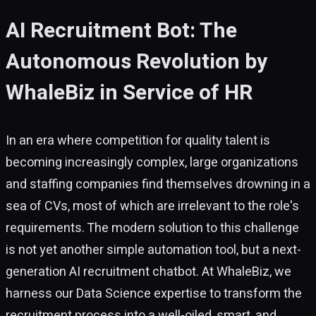
AI Recruitment Bot: The
Autonomous Revolution by
WhaleBiz in Service of HR
In an era where competition for quality talent is
becoming increasingly complex, large organizations
and staffing companies find themselves drowning in a
sea of CVs, most of which are irrelevant to the role's
requirements. The modern solution to this challenge
is not yet another simple automation tool, but a next-
generation AI recruitment chatbot. At WhaleBiz, we
harness our Data Science expertise to transform the
recruitment process into a well-oiled, smart, and